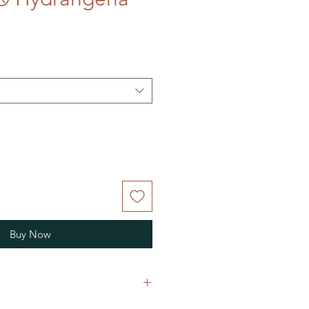
Buy Now