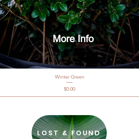
Winter Green
Price
$0.00
LOST & FOUND