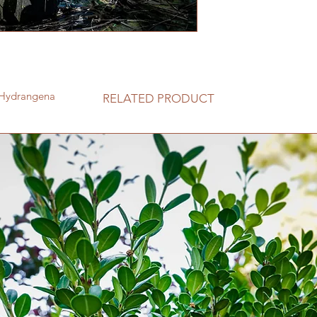
Botanical Name Hy
Type Deciduous
Mature Height 4 - 
Mature Spread 4 - 
Sun Exposure Full S
Soil Well-Drained
Moisture Moderat
t®Hydrangena
RELATED PRODUCT
Growth Rate Med
Flower Color White
Foliage Color Gre
Pollinator Friendly
Pruning Time Early
Fragrant No