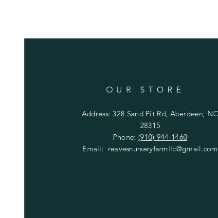
OUR STORE
Address: 328 Sand Pit Rd, Aberdeen, N
28315
Phone:
(910) 944-1460
Email:
reavesnurseryfarmllc@gmail.com