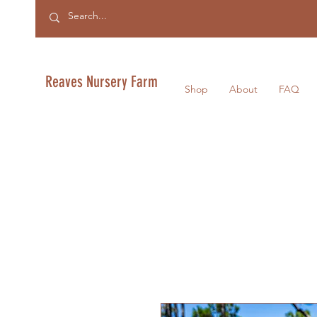
Reaves Nursery Farm
Shop
About
FAQ