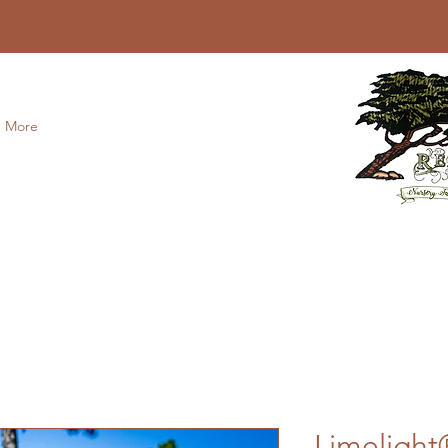
More
Limeligh