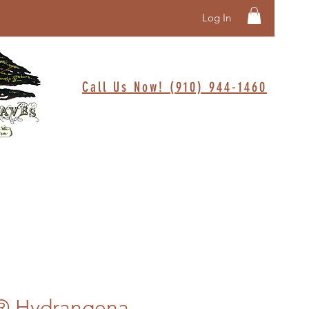
Log In
Call Us Now! (910) 944-1460
t® Hydrangena