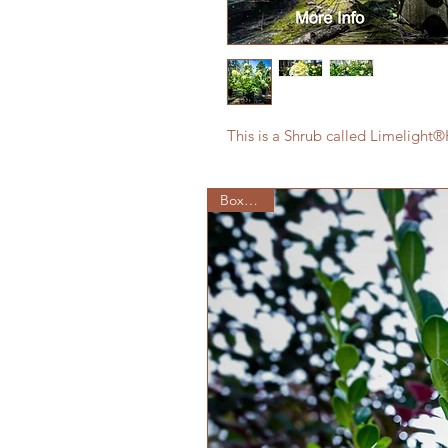
This is a Shrub called Limeligh
Boxwood