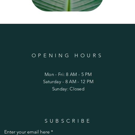
OPENING HOURS
C
Mon - Fri: 8 AM - 5 PM
​Saturday - 8 AM - 12 PM
Sunday: Closed
SUBSCRIBE
Enter your email here