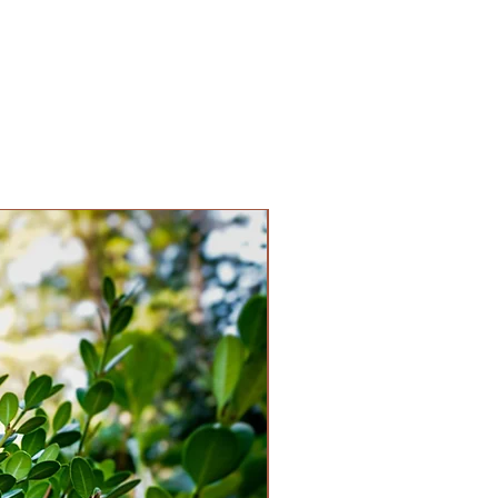
drangea paniculata 'SMNHPPH'
6 feet
6 feet
un, Partial Shade
e
ium
 to Pink & Red
en
Abelia
 Yes
 Spring