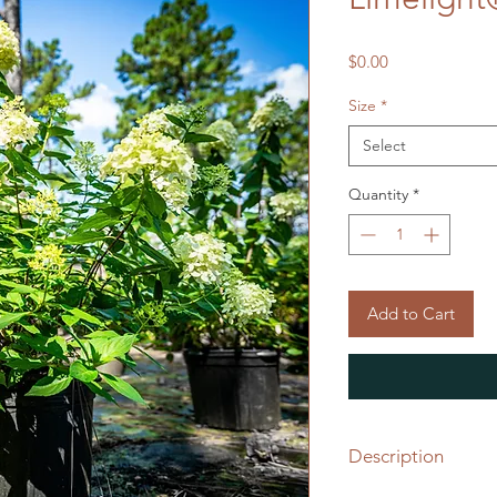
Price
$0.00
Size
*
Select
Quantity
*
Add to Cart
Description