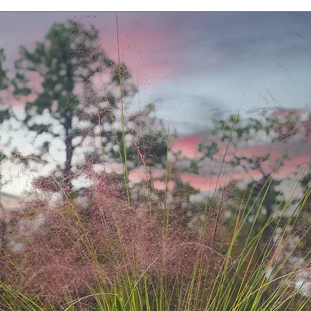
Lore All species of
American species is 
Taxol. In England ye
yards where they wer
grazing, which caus
past. Interestingly,
unaffected. Birds are
they eat without con
to most, and the see
Average Size at Matu
tall, 4 to 6 ft. wide.
Bloom Time Conifer;
like cones.
Deciduous/ Evergr
Foliage Color Gre
Garden Style Asian
Growth Habit Bus
Growth Rate Slow
Light Needs Full su
Soil Needs All-Pur
Special Feature De