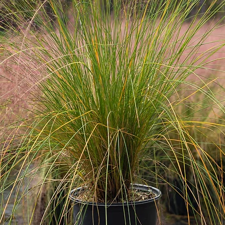
Cold Hardiness, Fru
round Interest, Bird 
Water Needs Mode
Watering Needs Wat
often in extreme hea