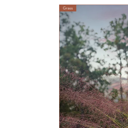
Grass