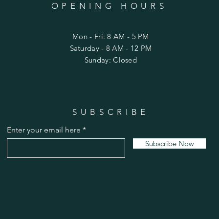
OPENING HOURS
C
Mon - Fri: 8 AM - 5 PM
​Saturday - 8 AM - 12 PM
Sunday: Closed
SUBSCRIBE
Enter your email here
Subscribe Now