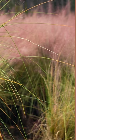
it Poisonous, Waterwise, Year-
Friendly
rate
er regularly - weekly, or more
t.