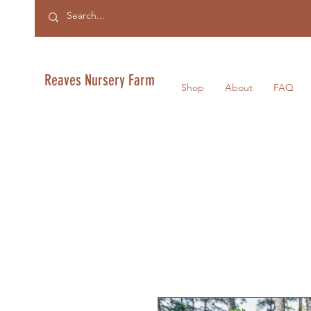
Reaves Nursery Farm
Shop
About
FAQ