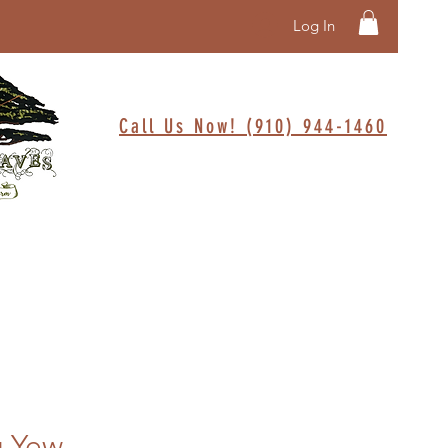
Log In
Call Us Now! (910) 944-1460
g Yew