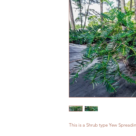
This is a Shrub type Yew Spreadi