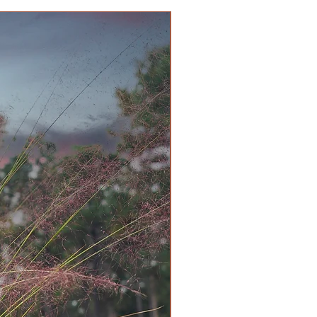
 this genus are poisonous. One
the source of the cancer drug,
w trees were restricted to church
e not subject to livestock
ed many animal deaths in the
 deer may graze on them,
 also attracted to the fruit, which
sequence, as the flesh is not toxic
d passes through intact.
rity Slowly reaches 3 to 4 ft.
 prized for foliage and berry-
een Evergreen
en
/Zen, Contemporary, Rustic
hy
n, Partial sun
pose Plant Food
nse Habit, Easy Care, Extreme