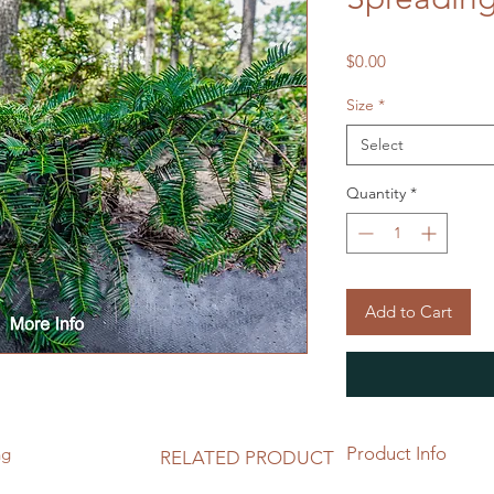
Price
$0.00
Size
*
Select
Quantity
*
Add to Cart
Product Info
ng
RELATED PRODUCT