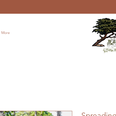
More
Spreadin