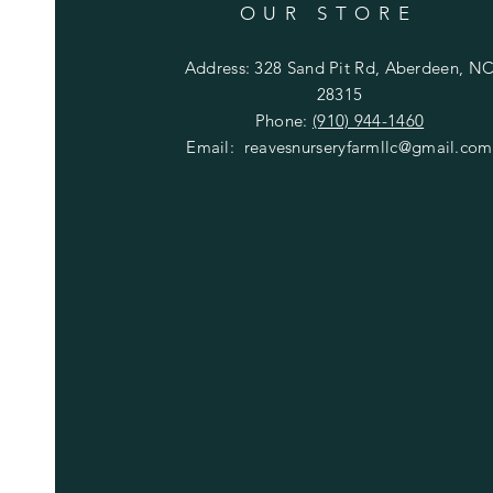
OUR STORE
Address: 328 Sand Pit Rd, Aberdeen, N
28315
Phone:
(910) 944-1460
Email:
reavesnurseryfarmllc@gmail.com