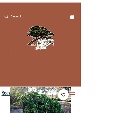
Reaves Nursery Farm