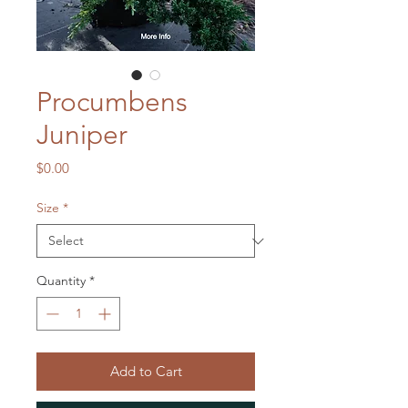
Procumbens
Juniper
Price
$0.00
Size
*
Quantity
*
Add to Cart