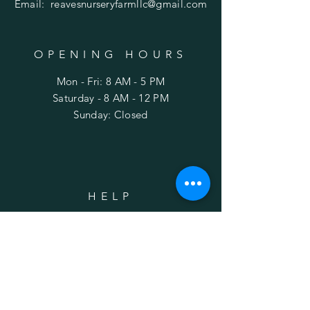
Email:
reavesnurseryfarmllc@gmail.com
OPENING HOURS
Mon - Fri: 8 AM - 5 PM
​Saturday - 8 AM - 12 PM
Sunday: Closed
HELP
Shipping
FAQ
SUBSCRIBE
Enter your email here