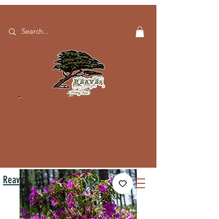
Reaves Nursery Farm