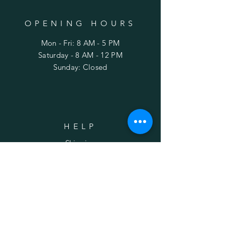
OPENING HOURS
Mon - Fri: 8 AM - 5 PM
​Saturday - 8 AM - 12 PM
Sunday: Closed
HELP
Shipping
FAQ
SUBSCRIBE
Enter your email here