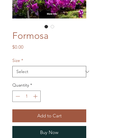
Formosa
Price
$0.00
Size
*
Quantity
*
Add to Cart
Buy Now